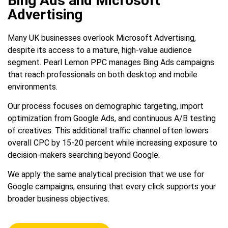
Bing Ads and Microsoft
Advertising
Many UK businesses overlook Microsoft Advertising,
despite its access to a mature, high-value audience
segment. Pearl Lemon PPC manages Bing Ads campaigns
that reach professionals on both desktop and mobile
environments.
Our process focuses on demographic targeting, import
optimization from Google Ads, and continuous A/B testing
of creatives. This additional traffic channel often lowers
overall CPC by 15-20 percent while increasing exposure to
decision-makers searching beyond Google.
We apply the same analytical precision that we use for
Google campaigns, ensuring that every click supports your
broader business objectives.