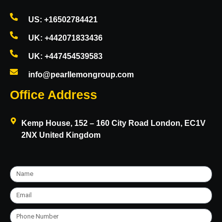
US: +16502784421
UK: +442071833436
UK: +447454539583
info@pearllemongroup.com
Office Address
Kemp House, 152 – 160 City Road London, EC1V
2NX United Kingdom