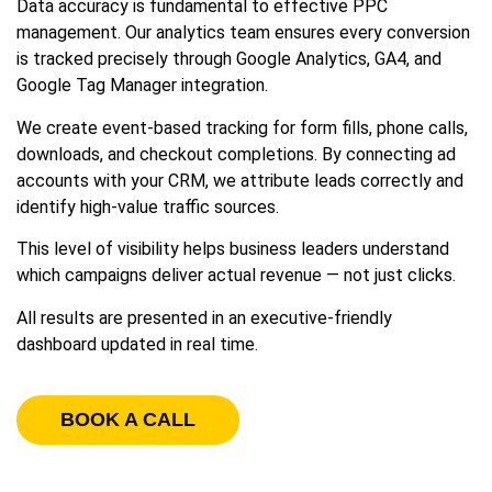
Data accuracy is fundamental to effective PPC
management. Our analytics team ensures every conversion
is tracked precisely through Google Analytics, GA4, and
Google Tag Manager integration.
We create event-based tracking for form fills, phone calls,
downloads, and checkout completions. By connecting ad
accounts with your CRM, we attribute leads correctly and
identify high-value traffic sources.
This level of visibility helps business leaders understand
which campaigns deliver actual revenue — not just clicks.
All results are presented in an executive-friendly
dashboard updated in real time.
BOOK A CALL