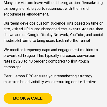
Many site visitors leave without taking action. Remarketing
campaigns enable you to reconnect with them and
encourage re-engagement.
Our team develops custom audience lists based on time on
site, visited URLs, and abandoned cart events. Ads are then
shown across Google Display Network, YouTube, and social
media platforms to bring users back into the funnel.
We monitor frequency caps and engagement metrics to
prevent ad fatigue. This typically increases conversion
rates by 20 to 40 percent compared to first-touch
campaigns.
Pearl Lemon PPC ensures your remarketing strategy
maintains brand visibility while remaining cost effective.
BOOK A CALL