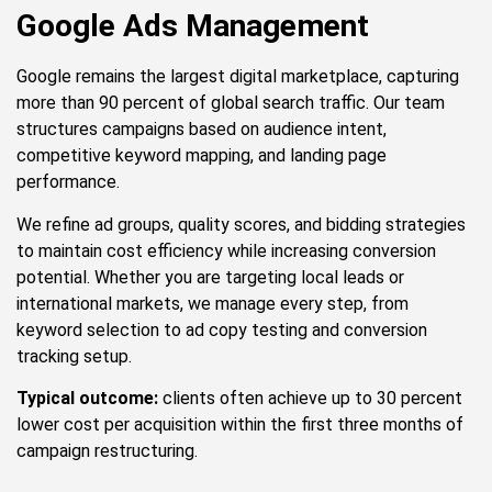
Google Ads Management
Google remains the largest digital marketplace, capturing
more than 90 percent of global search traffic. Our team
structures campaigns based on audience intent,
competitive keyword mapping, and landing page
performance.
We refine ad groups, quality scores, and bidding strategies
to maintain cost efficiency while increasing conversion
potential. Whether you are targeting local leads or
international markets, we manage every step, from
keyword selection to ad copy testing and conversion
tracking setup.
Typical outcome:
clients often achieve up to 30 percent
lower cost per acquisition within the first three months of
campaign restructuring.