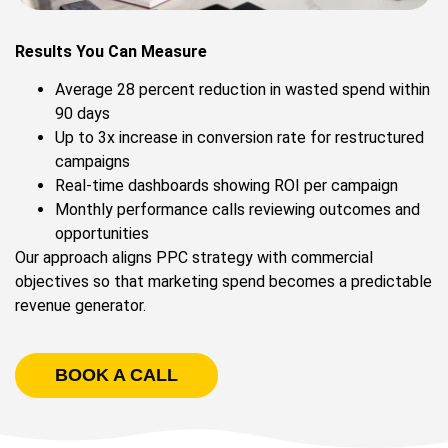
Results You Can Measure
Average 28 percent reduction in wasted spend within
90 days
Up to 3x increase in conversion rate for restructured
campaigns
Real-time dashboards showing ROI per campaign
Monthly performance calls reviewing outcomes and
opportunities
Our approach aligns PPC strategy with commercial
objectives so that marketing spend becomes a predictable
revenue generator.
BOOK A CALL