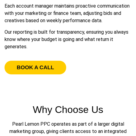
Each account manager maintains proactive communication
with your marketing or finance team, adjusting bids and
creatives based on weekly performance data.
Our reporting is built for transparency, ensuring you always
know where your budget is going and what return it
generates.
BOOK A CALL
Why Choose Us
Pearl Lemon PPC operates as part of a larger digital
marketing group, giving clients access to an integrated