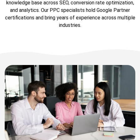
knowledge base across SEO, conversion rate optimization,
and analytics. Our PPC specialists hold Google Partner
certifications and bring years of experience across multiple
industries.