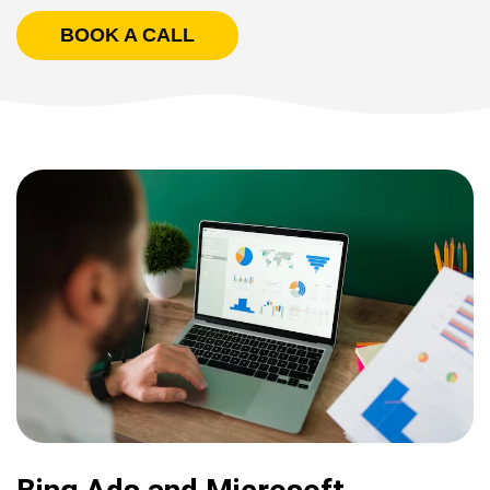
BOOK A CALL