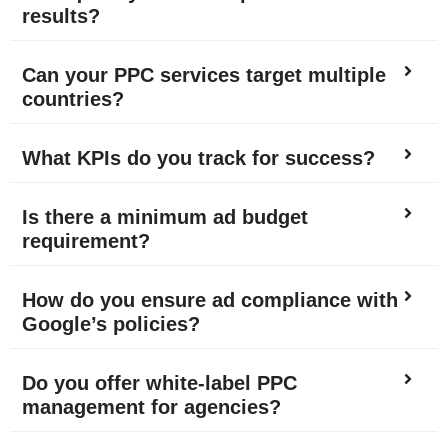
results?
Can your PPC services target multiple
countries?
What KPIs do you track for success?
Is there a minimum ad budget
requirement?
How do you ensure ad compliance with
Google’s policies?
Do you offer white-label PPC
management for agencies?