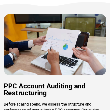
PPC Account Auditing and
Restructuring
Before scaling spend, we assess the structure and