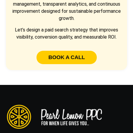
management, transparent analytics, and continuous
improvement designed for sustainable performance
growth.
Let’s design a paid search strategy that improves
visibility, conversion quality, and measurable ROI.
BOOK A CALL