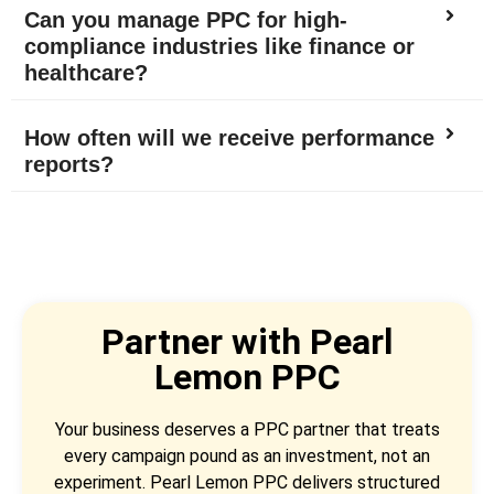
Can you manage PPC for high-
compliance industries like finance or
healthcare?
How often will we receive performance
reports?
Partner with Pearl
Lemon PPC
Your business deserves a PPC partner that treats
every campaign pound as an investment, not an
experiment. Pearl Lemon PPC delivers structured