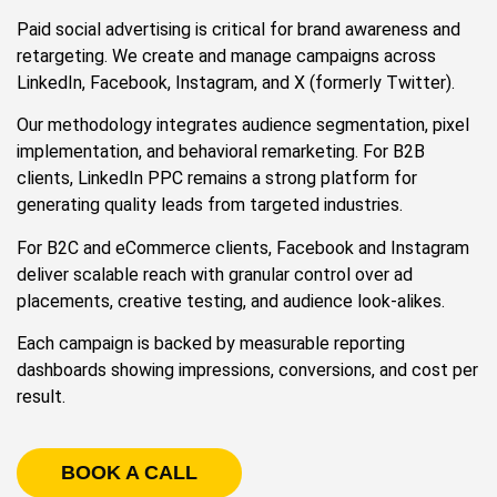
Paid social advertising is critical for brand awareness and
retargeting. We create and manage campaigns across
LinkedIn, Facebook, Instagram, and X (formerly Twitter).
Our methodology integrates audience segmentation, pixel
implementation, and behavioral remarketing. For B2B
clients, LinkedIn PPC remains a strong platform for
generating quality leads from targeted industries.
For B2C and eCommerce clients, Facebook and Instagram
deliver scalable reach with granular control over ad
placements, creative testing, and audience look-alikes.
Each campaign is backed by measurable reporting
dashboards showing impressions, conversions, and cost per
result.
BOOK A CALL