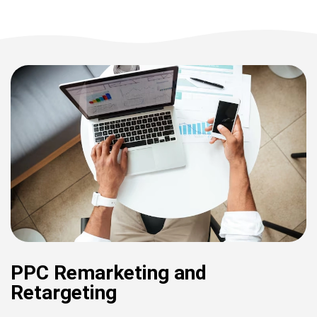
PPC Remarketing and
Retargeting