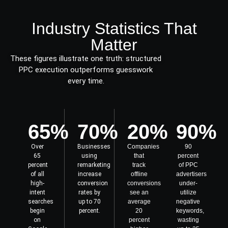
Industry Statistics That
Matter
These figures illustrate one truth: structured
PPC execution outperforms guesswork
every time.
65%
70%
20%
90%
Over
Businesses
Companies
90
65
using
that
percent
percent
remarketing
track
of PPC
of all
increase
offline
advertisers
high-
conversion
conversions
under-
intent
rates by
see an
utilize
searches
up to 70
average
negative
begin
percent.
20
keywords,
on
percent
wasting