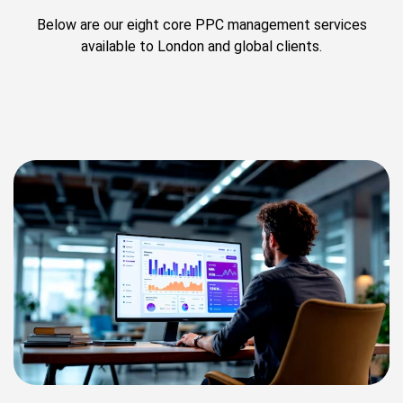
Below are our eight core PPC management services
available to London and global clients.