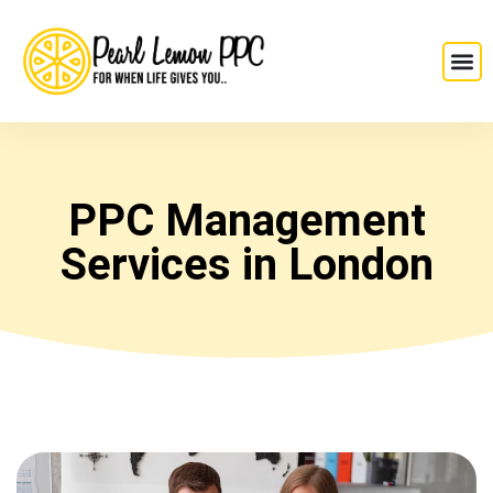
PPC Management
Services in London