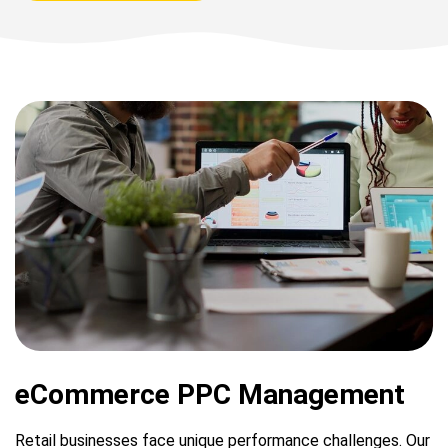
eCommerce PPC Management
Retail businesses face unique performance challenges. Our