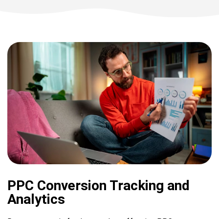
PPC Conversion Tracking and
Analytics