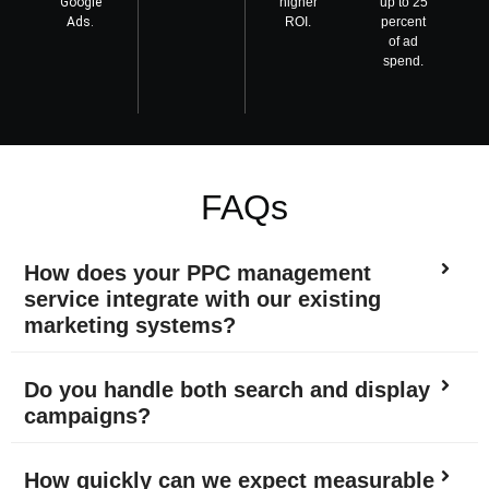
Google
higher
up to 25
Ads.
ROI.
percent
of ad
spend.
FAQs
How does your PPC management
service integrate with our existing
marketing systems?
Do you handle both search and display
campaigns?
How quickly can we expect measurable