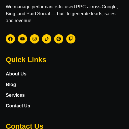
We manage performance-focused PPC across Google,
Bing, and Paid Social — built to generate leads, sales,
and revenue.
Quick Links
About Us
Blog
Services
Contact Us
Contact Us