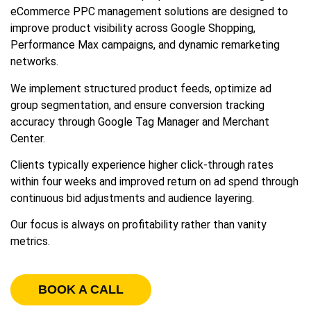
eCommerce PPC management solutions are designed to
improve product visibility across Google Shopping,
Performance Max campaigns, and dynamic remarketing
networks.
We implement structured product feeds, optimize ad
group segmentation, and ensure conversion tracking
accuracy through Google Tag Manager and Merchant
Center.
Clients typically experience higher click-through rates
within four weeks and improved return on ad spend through
continuous bid adjustments and audience layering.
Our focus is always on profitability rather than vanity
metrics.
BOOK A CALL