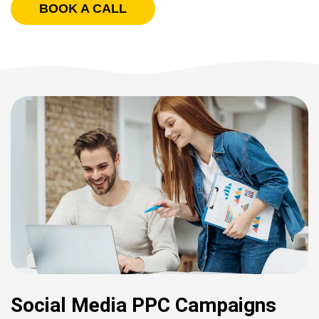
BOOK A CALL
Social Media PPC Campaigns​