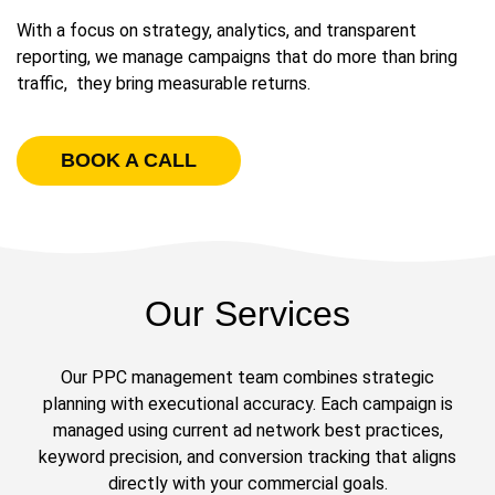
With a focus on strategy, analytics, and transparent
reporting, we manage campaigns that do more than bring
traffic, they bring measurable returns.
BOOK A CALL
Our Services
Our PPC management team combines strategic
planning with executional accuracy. Each campaign is
managed using current ad network best practices,
keyword precision, and conversion tracking that aligns
directly with your commercial goals.