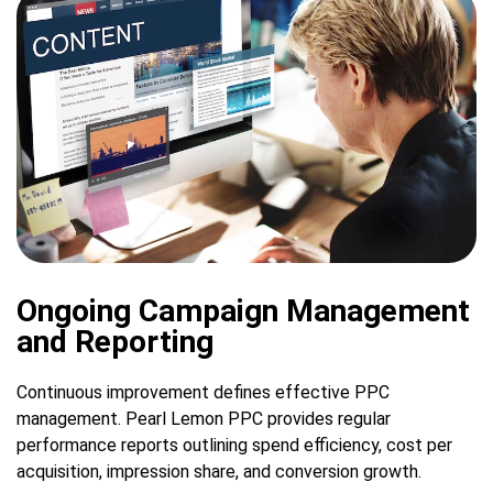
Ongoing Campaign Management
and Reporting
Continuous improvement defines effective PPC
management. Pearl Lemon PPC provides regular
performance reports outlining spend efficiency, cost per
acquisition, impression share, and conversion growth.