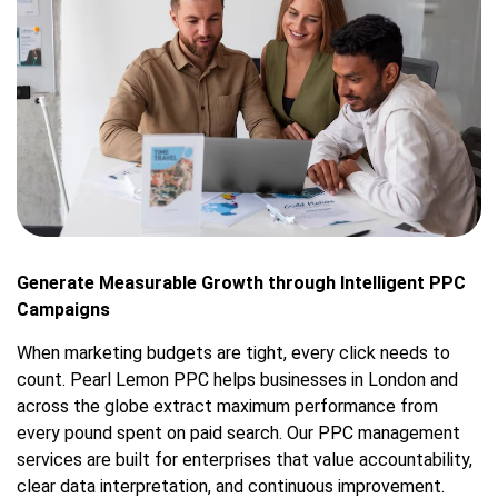
Generate Measurable Growth through Intelligent PPC
Campaigns
When marketing budgets are tight, every click needs to
count. Pearl Lemon PPC helps businesses in London and
across the globe extract maximum performance from
every pound spent on paid search. Our PPC management
services are built for enterprises that value accountability,
clear data interpretation, and continuous improvement.