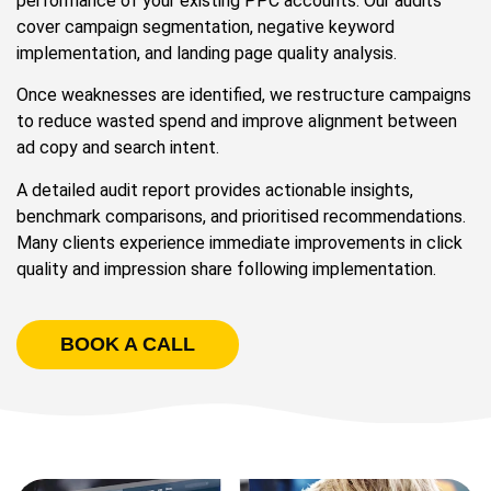
performance of your existing PPC accounts. Our audits
cover campaign segmentation, negative keyword
implementation, and landing page quality analysis.
Once weaknesses are identified, we restructure campaigns
to reduce wasted spend and improve alignment between
ad copy and search intent.
A detailed audit report provides actionable insights,
benchmark comparisons, and prioritised recommendations.
Many clients experience immediate improvements in click
quality and impression share following implementation.
BOOK A CALL