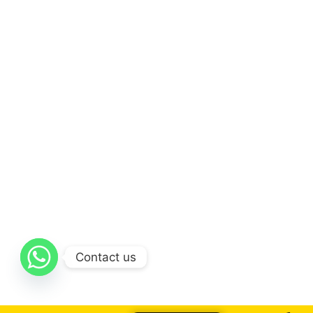
Contact us