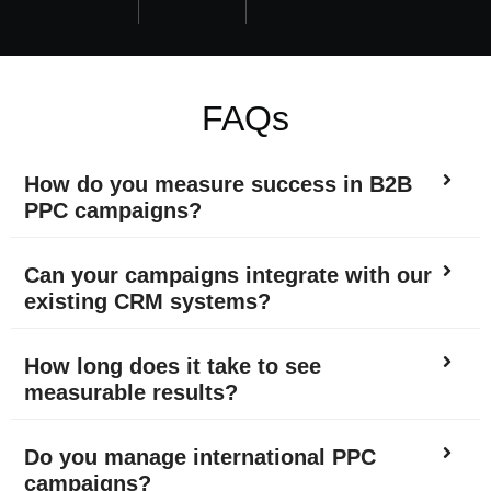
FAQs
How do you measure success in B2B
PPC campaigns?
Can your campaigns integrate with our
existing CRM systems?
How long does it take to see
measurable results?
Do you manage international PPC
campaigns?