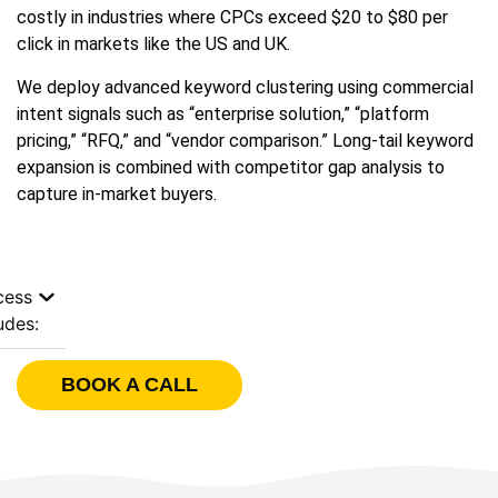
costly in industries where CPCs exceed $20 to $80 per
click in markets like the US and UK.
We deploy advanced keyword clustering using commercial
intent signals such as “enterprise solution,” “platform
pricing,” “RFQ,” and “vendor comparison.” Long-tail keyword
expansion is combined with competitor gap analysis to
capture in-market buyers.
cess
udes:
BOOK A CALL