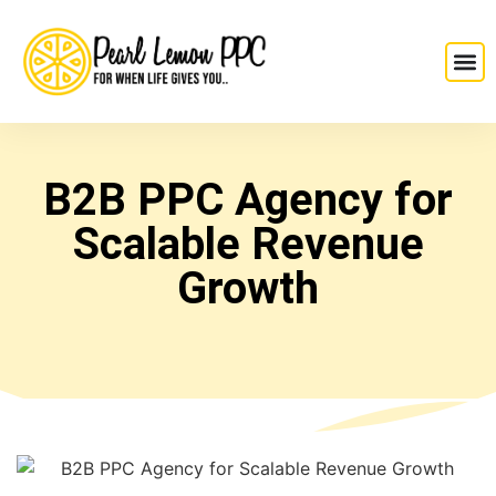
B2B PPC Agency for
Scalable Revenue
Growth