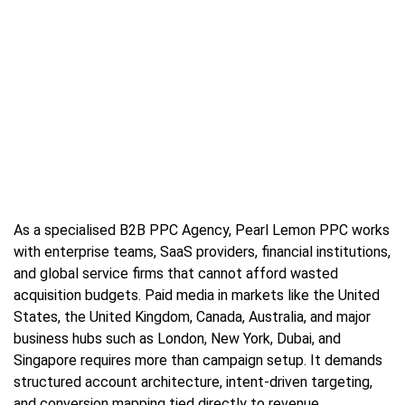
As a specialised B2B PPC Agency, Pearl Lemon PPC works
with enterprise teams, SaaS providers, financial institutions,
and global service firms that cannot afford wasted
acquisition budgets. Paid media in markets like the United
States, the United Kingdom, Canada, Australia, and major
business hubs such as London, New York, Dubai, and
Singapore requires more than campaign setup. It demands
structured account architecture, intent-driven targeting,
and conversion mapping tied directly to revenue.