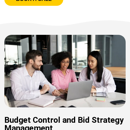
Budget Control and Bid Strategy
Management