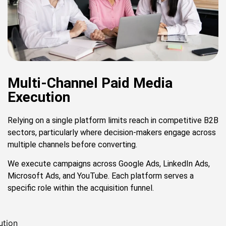
Multi-Channel Paid Media
Execution
Relying on a single platform limits reach in competitive B2B
sectors, particularly where decision-makers engage across
multiple channels before converting.
We execute campaigns across Google Ads, LinkedIn Ads,
Microsoft Ads, and YouTube. Each platform serves a
specific role within the acquisition funnel.
ution