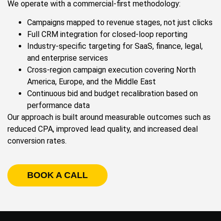
We operate with a commercial-first methodology:
Campaigns mapped to revenue stages, not just clicks
Full CRM integration for closed-loop reporting
Industry-specific targeting for SaaS, finance, legal,
and enterprise services
Cross-region campaign execution covering North
America, Europe, and the Middle East
Continuous bid and budget recalibration based on
performance data
Our approach is built around measurable outcomes such as
reduced CPA, improved lead quality, and increased deal
conversion rates.
BOOK A CALL