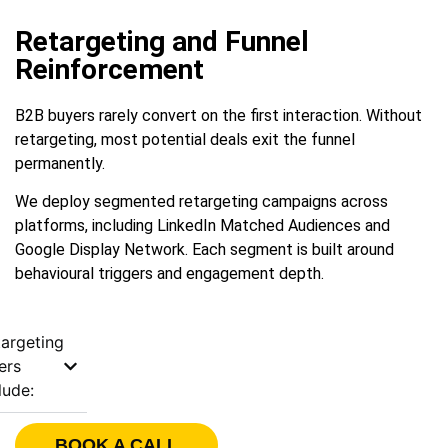
Retargeting and Funnel
Reinforcement
B2B buyers rarely convert on the first interaction. Without
retargeting, most potential deals exit the funnel
permanently.
We deploy segmented retargeting campaigns across
platforms, including LinkedIn Matched Audiences and
Google Display Network. Each segment is built around
behavioural triggers and engagement depth.
argeting
ers
lude:
BOOK A CALL