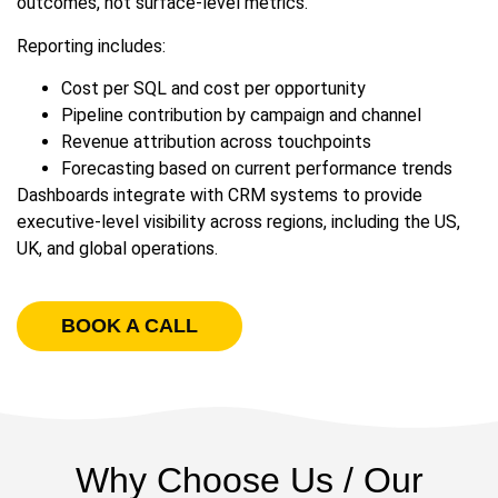
outcomes, not surface-level metrics.
Reporting includes:
Cost per SQL and cost per opportunity
Pipeline contribution by campaign and channel
Revenue attribution across touchpoints
Forecasting based on current performance trends
Dashboards integrate with CRM systems to provide
executive-level visibility across regions, including the US,
UK, and global operations.
BOOK A CALL
Why Choose Us / Our