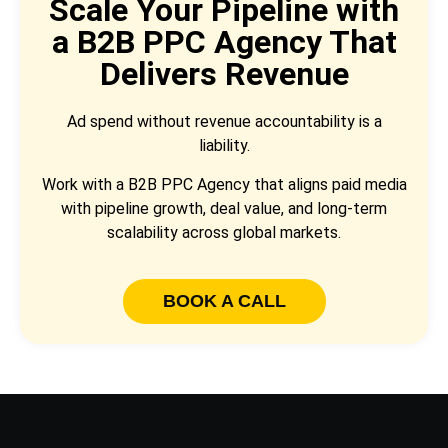
Scale Your Pipeline with
a B2B PPC Agency That
Delivers Revenue
Ad spend without revenue accountability is a
liability.
Work with a B2B PPC Agency that aligns paid media
with pipeline growth, deal value, and long-term
scalability across global markets.
BOOK A CALL