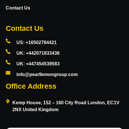
Contact Us
Contact Us
US: +16502784421
UK: +442071833436
UK: +447454539583
info@pearllemongroup.com
Office Address
Kemp House, 152 – 160 City Road London, EC1V
2NX United Kingdom