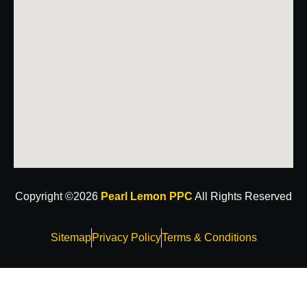
Copyright ©2026
Pearl Lemon PPC
All Rights Reserved
Sitemap
Privacy Policy
Terms & Conditions