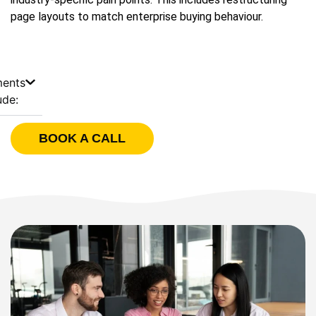
page layouts to match enterprise buying behaviour.
ments
ude:
BOOK A CALL