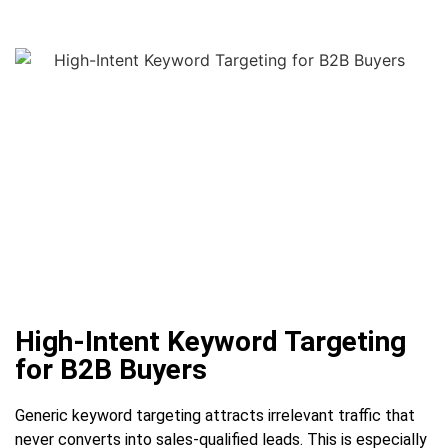
High-Intent Keyword Targeting
for B2B Buyers
Generic keyword targeting attracts irrelevant traffic that
never converts into sales-qualified leads. This is especially