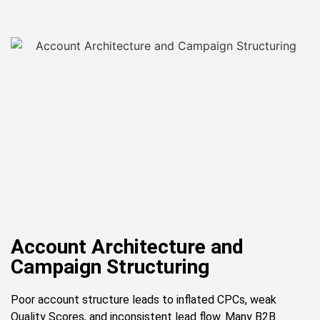
Account Architecture and
Campaign Structuring
Poor account structure leads to inflated CPCs, weak
Quality Scores, and inconsistent lead flow. Many B2B