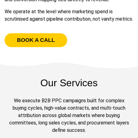
We operate at the level where marketing spend is
scrutinised against pipeline contribution, not vanity metrics.
BOOK A CALL
Our Services
We execute B2B PPC campaigns built for complex
buying cycles, high-value contracts, and multi-touch
attribution across global markets where buying
committees, long sales cycles, and procurement layers
define success.