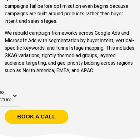
campaigns fail before optimisation even begins because
campaigns are built around products rather than buyer
intent and sales stages.
We rebuild campaign frameworks across Google Ads and
Microsoft Ads with segmentation by buyer intent, vertical-
specific keywords, and funnel stage mapping. This includes
SKAG variations, tightly themed ad groups, layered
audience targeting, and geo-priority bidding across regions
such as North America, EMEA, and APAC.
so
cture:
BOOK A CALL