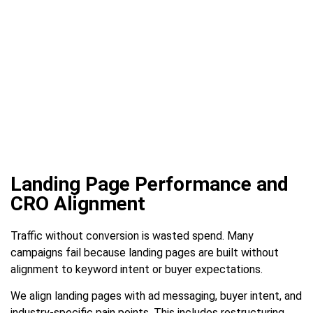
Landing Page Performance and
CRO Alignment
Traffic without conversion is wasted spend. Many
campaigns fail because landing pages are built without
alignment to keyword intent or buyer expectations.
We align landing pages with ad messaging, buyer intent, and
industry-specific pain points. This includes restructuring