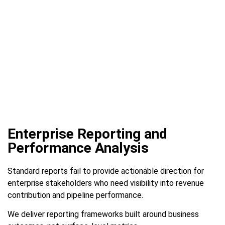
Enterprise Reporting and
Performance Analysis
Standard reports fail to provide actionable direction for
enterprise stakeholders who need visibility into revenue
contribution and pipeline performance.
We deliver reporting frameworks built around business