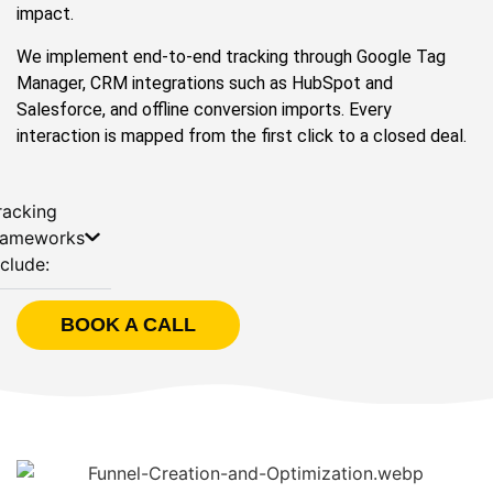
impact.
We implement end-to-end tracking through Google Tag
Manager, CRM integrations such as HubSpot and
Salesforce, and offline conversion imports. Every
interaction is mapped from the first click to a closed deal.
racking
rameworks
nclude:
BOOK A CALL