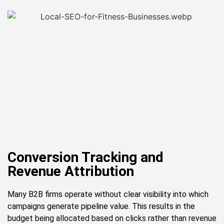
Conversion Tracking and
Revenue Attribution
Many B2B firms operate without clear visibility into which
campaigns generate pipeline value. This results in the
budget being allocated based on clicks rather than revenue