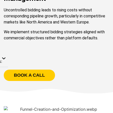
Uncontrolled bidding leads to rising costs without
corresponding pipeline growth, particularly in competitive
markets like North America and Western Europe.
We implement structured bidding strategies aligned with
commercial objectives rather than platform defaults.
s:
BOOK A CALL