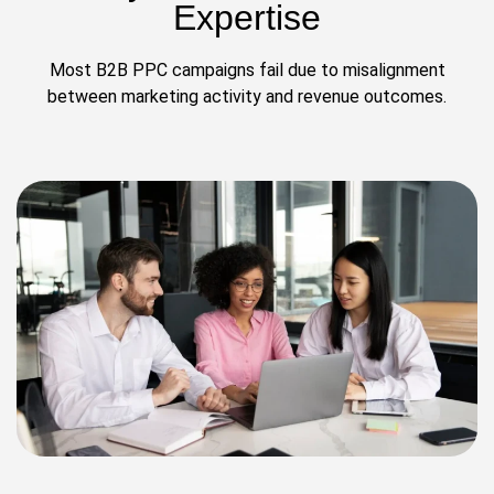
Expertise
Most B2B PPC campaigns fail due to misalignment
between marketing activity and revenue outcomes.