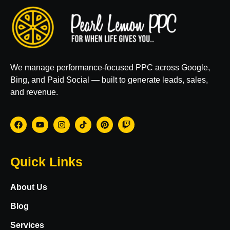
We manage performance-focused PPC across Google,
Bing, and Paid Social — built to generate leads, sales,
and revenue.
Quick Links
About Us
Blog
Services