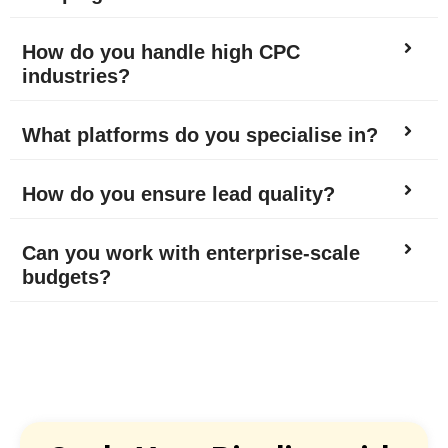
How do you handle high CPC
industries?
What platforms do you specialise in?
How do you ensure lead quality?
Can you work with enterprise-scale
budgets?