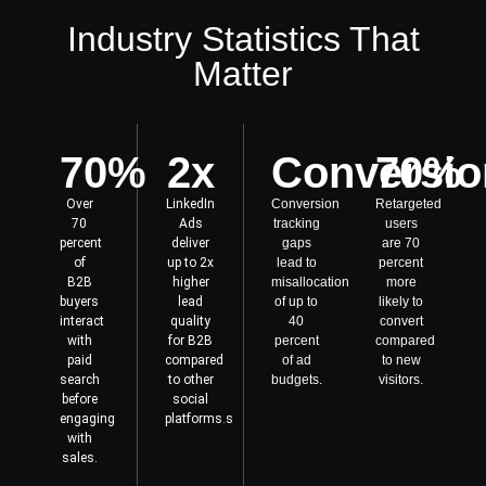
Industry Statistics That
Matter
70%
2x
Conversio
70%
Over
LinkedIn
Conversion
Retargeted
70
Ads
tracking
users
percent
deliver
gaps
are 70
of
up to 2x
lead to
percent
B2B
higher
misallocation
more
buyers
lead
of up to
likely to
interact
quality
40
convert
with
for B2B
percent
compared
paid
compared
of ad
to new
search
to other
budgets.
visitors.
before
social
engaging
platforms.s
with
sales.